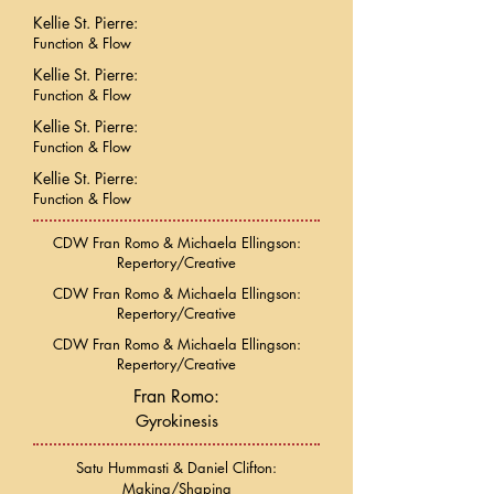
Kellie St. Pierre:
Function & Flow
Kellie St. Pierre:
Function & Flow
Kellie St. Pierre:
Function & Flow
Kellie St. Pierre:
Function & Flow
CDW Fran Romo & Michaela Ellingson:
Repertory/Creative
CDW Fran Romo & Michaela Ellingson:
Repertory/Creative
CDW Fran Romo & Michaela Ellingson:
Repertory/Creative
Fran Romo:
Gyrokinesis
Satu Hummasti & Daniel Clifton:
Making/Shaping