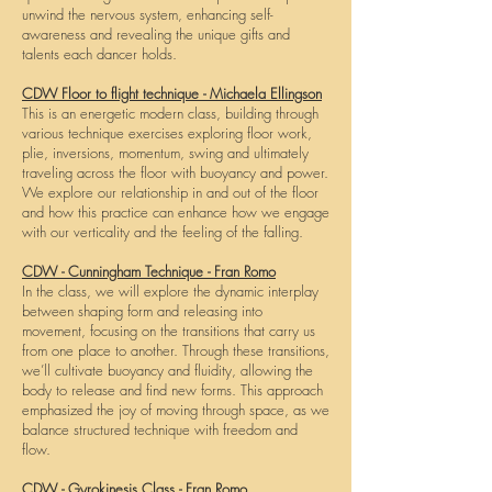
unwind the nervous system, enhancing self-
awareness and revealing the unique gifts and
talents each dancer holds.
CDW Floor to flight technique - Michaela Ellingson
This is an energetic modern class, building through
various technique exercises exploring floor work,
plie, inversions, momentum, swing and ultimately
traveling across the floor with buoyancy and power.
We explore our relationship in and out of the floor
and how this practice can enhance how we engage
with our verticality and the feeling of the falling.
CDW - Cunningham Technique - Fran Romo
In the class, we will explore the dynamic interplay
between shaping form and releasing into
movement, focusing on the transitions that carry us
from one place to another. Through these transitions,
we’ll cultivate buoyancy and fluidity, allowing the
body to release and find new forms. This approach
emphasized the joy of moving through space, as we
balance structured technique with freedom and
flow.
CDW - Gyrokinesis Class - Fran Romo