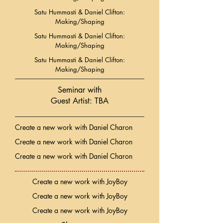
Satu Hummasti & Daniel Clifton:
Making/Shaping
Satu Hummasti & Daniel Clifton:
Making/Shaping
Satu Hummasti & Daniel Clifton:
Making/Shaping
Seminar with
Guest Artist: TBA
Create a new work with Daniel Charon
Create a new work with Daniel Charon
Create a new work with Daniel Charon
Create a new work with JoyBoy
Create a new work with JoyBoy
Create a new work with JoyBoy