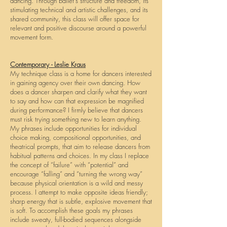
dancing. Through ballet's structure and freedom, its
stimulating technical and artistic challenges, and its
shared community, this class will offer space for
relevant and positive discourse around a powerful
movement form.
Contemporary -
Leslie Kraus
My technique class is a home for dancers interested
in gaining agency over their own dancing. How
does a dancer sharpen and clarify what they want
to say and how can that expression be magnified
during performance? I firmly believe that dancers
must risk trying something new to learn anything.
My phrases include opportunities for individual
choice making, compositional opportunities, and
theatrical prompts, that aim to release dancers from
habitual patterns and choices. In my class I replace
the concept of “failure” with “potential” and
encourage “falling” and “turning the wrong way”
because physical orientation is a wild and messy
process. I attempt to make opposite ideas friendly;
sharp energy that is subtle, explosive movement that
is soft. To accomplish these goals my phrases
include sweaty, full-bodied sequences alongside