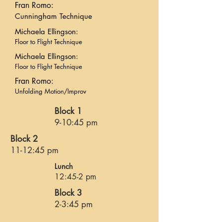
Fran Romo:
Cunningham Technique
Michaela Ellingson:
Floor to Flight Technique
Michaela Ellingson:
Floor to Flight Technique
Fran Romo:
Unfolding Motion/Improv
Block 1
9-10:45 pm
Block 2
11-12:45 pm
Lunch
12:45-2 pm
Block 3
2-3:45 pm