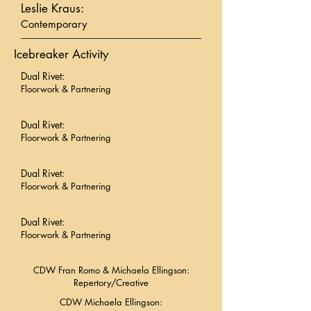
Leslie Kraus:
Contemporary
Icebreaker Activity
Dual Rivet:
Floorwork & Partnering
Dual Rivet:
Floorwork & Partnering
Dual Rivet:
Floorwork & Partnering
Dual Rivet:
Floorwork & Partnering
CDW Fran Romo & Michaela Ellingson:
Repertory/Creative
CDW Michaela Ellingson: