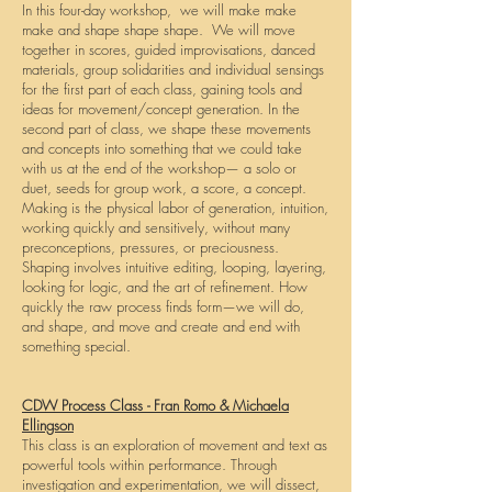
In this four-day workshop, we will make make
make and shape shape shape. We will move
together in scores, guided improvisations, danced
materials, group solidarities and individual sensings
for the first part of each class, gaining tools and
ideas for movement/concept generation. In the
second part of class, we shape these movements
and concepts into something that we could take
with us at the end of the workshop— a solo or
duet, seeds for group work, a score, a concept.
Making is the physical labor of generation, intuition,
working quickly and sensitively, without many
preconceptions, pressures, or preciousness.
Shaping involves intuitive editing, looping, layering,
looking for logic, and the art of refinement. How
quickly the raw process finds form—we will do,
and shape, and move and create and end with
something special.
CDW Process Class - Fran Romo & Michaela
Ellingson
This class is an exploration of movement and text as
powerful tools within performance. Through
investigation and experimentation, we will dissect,