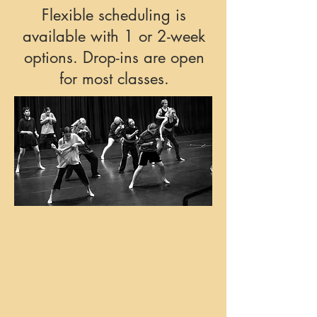
Flexible scheduling is
available with 1 or 2-week
options. Drop-ins are open
for most classes.