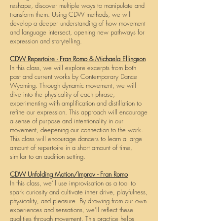
reshape, discover multiple ways to manipulate and
transform them. Using CDW methods, we will
develop a deeper understanding of how movement
and language intersect, opening new pathways for
expression and storytelling.
CDW Repertoire - Fran Romo & Michaela Ellingson
In this class, we will explore excerpts from both
past and current works by Contemporary Dance
Wyoming. Through dynamic movement, we will
dive into the physicality of each phrase,
experimenting with amplification and distillation to
refine our expression. This approach will encourage
a sense of purpose and intentionality in our
movement, deepening our connection to the work.
This class will encourage dancers to learn a large
amount of repertoire in a short amount of time,
similar to an audition setting.
CDW Unfolding Motion/Improv - Fran Romo
In this class, we’ll use improvisation as a tool to
spark curiosity and cultivate inner drive, playfulness,
physicality, and pleasure. By drawing from our own
experiences and sensations, we’ll reflect these
qualities through movement. This practice helps