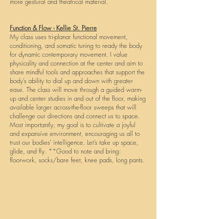
more gestural and theatrical material.
Function & Flow - Kellie St. Pierre
My class uses tri-planar functional movement,
conditioning, and somatic tuning to ready the body
for dynamic contemporary movement. I value
physicality and connection at the center and aim to
share mindful tools and approaches that support the
body’s ability to dial up and down with greater
ease. The class will move through a guided warm-
up and center studies in and out of the floor, making
available larger across-the-floor sweeps that will
challenge our directions and connect us to space.
Most importantly, my goal is to cultivate a joyful
and expansive environment, encouraging us all to
trust our bodies’ intelligence. Let’s take up space,
glide, and fly. **Good to note and bring:
floorwork, socks/bare feet, knee pads, long pants.