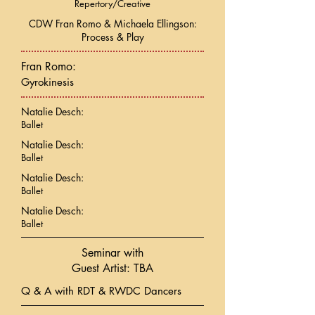
Repertory/Creative
CDW Fran Romo & Michaela Ellingson:
Process & Play
Fran Romo:
Gyrokinesis
Natalie Desch:
Ballet
Natalie Desch:
Ballet
Natalie Desch:
Ballet
Natalie Desch:
Ballet
Seminar with
Guest Artist: TBA
Q & A with RDT & RWDC Dancers