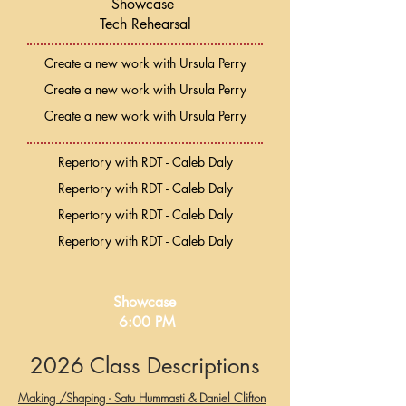
Showcase
Tech Rehearsal
Create a new work with Ursula Perry
Create a new work with Ursula Perry
Create a new work with Ursula Perry
Repertory with RDT - Caleb Daly
Repertory with RDT - Caleb Daly
Repertory with RDT - Caleb Daly
Repertory with RDT - Caleb Daly
Showcase
6:00 PM
2026 Class Descriptions
Making /Shaping - Satu Hummasti & Daniel Clifton