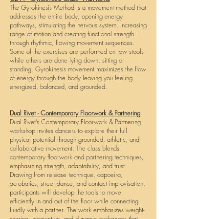
The Gyrokinesis Method is a movement method that
addresses the entire body, opening energy
pathways, stimulating the nervous system, increasing
range of motion and creating functional strength
through rhythmic, flowing movement sequences.
Some of the exercises are performed on low stools
while others are done lying down, sitting or
standing. Gyrokinesis movement maximizes the flow
of energy through the body leaving you feeling
energized, balanced, and grounded.
Dual Rivet - Contemporary Floorwork & Partnering
Dual Rivet’s Contemporary Floorwork & Partnering
workshop invites dancers to explore their full
physical potential through grounded, athletic, and
collaborative movement. The class blends
contemporary floorwork and partnering techniques,
emphasizing strength, adaptability, and trust.
Drawing from release technique, capoeira,
acrobatics, street dance, and contact improvisation,
participants will develop the tools to move
efficiently in and out of the floor while connecting
fluidly with a partner. The work emphasizes weight-
sharing, momentum, and dynamic exchanges that