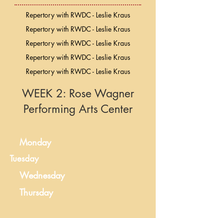
Repertory with RWDC - Leslie Kraus
Repertory with RWDC - Leslie Kraus
Repertory with RWDC - Leslie Kraus
Repertory with RWDC - Leslie Kraus
Repertory with RWDC - Leslie Kraus
WEEK 2: Rose Wagner
Performing Arts Center
Monday
Tuesday
Wednesday
Thursday