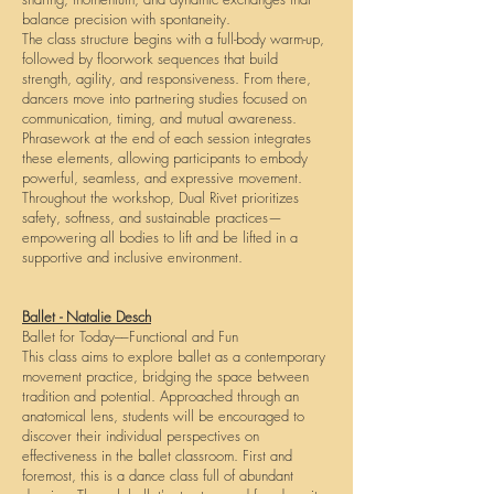
balance precision with spontaneity.
The class structure begins with a full-body warm-up,
followed by floorwork sequences that build
strength, agility, and responsiveness. From there,
dancers move into partnering studies focused on
communication, timing, and mutual awareness.
Phrasework at the end of each session integrates
these elements, allowing participants to embody
powerful, seamless, and expressive movement.
Throughout the workshop, Dual Rivet prioritizes
safety, softness, and sustainable practices—
empowering all bodies to lift and be lifted in a
supportive and inclusive environment.
Ballet - Natalie Desch
Ballet for Today––Functional and Fun
This class aims to explore ballet as a contemporary
movement practice, bridging the space between
tradition and potential. Approached through an
anatomical lens, students will be encouraged to
discover their individual perspectives on
effectiveness in the ballet classroom. First and
foremost, this is a dance class full of abundant