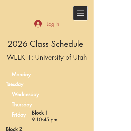
Log In
2026 Class Schedule
WEEK 1: University of Utah
Monday
Tuesday
Wednesday
Thursday
Block 1
Friday
9-10:45 pm
Block 2