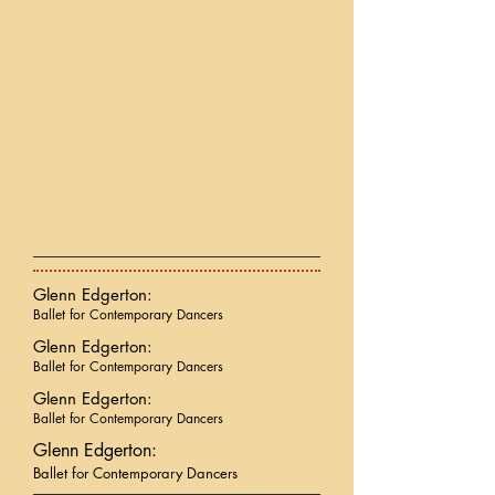
Glenn Edgerton:
Ballet for Contemporary Dancers
Glenn Edgerton:
Ballet for Contemporary Dancers
Glenn Edgerton:
Ballet for Contemporary Dancers
Glenn Edgerton:
Ballet for Contemporary Dancers