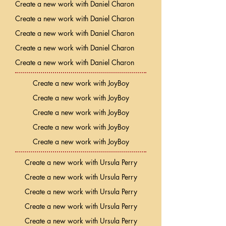
Create a new work with Daniel Charon
Create a new work with Daniel Charon
Create a new work with Daniel Charon
Create a new work with Daniel Charon
Create a new work with Daniel Charon
Create a new work with JoyBoy
Create a new work with JoyBoy
Create a new work with JoyBoy
Create a new work with JoyBoy
Create a new work with JoyBoy
Create a new work with Ursula Perry
Create a new work with Ursula Perry
Create a new work with Ursula Perry
Create a new work with Ursula Perry
Create a new work with Ursula Perry