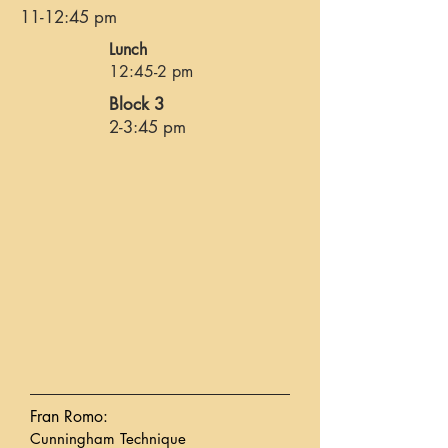
11-12:45 pm
Lunch
12:45-2 pm
Block 3
2-3:45 pm
Fran Romo:
Cunningham Technique