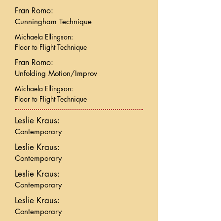
Fran Romo:
Cunningham Technique
Michaela Ellingson:
Floor to Flight Technique
Fran Romo:
Unfolding Motion/Improv
Michaela Ellingson:
Floor to Flight Technique
Leslie Kraus:
Contemporary
Leslie Kraus:
Contemporary
Leslie Kraus:
Contemporary
Leslie Kraus:
Contemporary